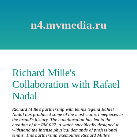
n4.mvmedia.ru
Richard Mille's
Collaboration with Rafael
Nadal
Richard Mille's partnership with tennis legend Rafael
Nadal has produced some of the most iconic timepieces in
the brand's history. The collaboration has led to the
creation of the RM 027, a watch specifically designed to
withstand the intense physical demands of professional
tennis. This partnership exemplifies Richard Mille's