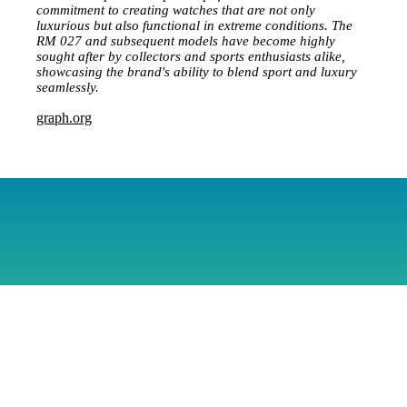
commitment to creating watches that are not only
luxurious but also functional in extreme conditions. The
RM 027 and subsequent models have become highly
sought after by collectors and sports enthusiasts alike,
showcasing the brand's ability to blend sport and luxury
seamlessly.
graph.org