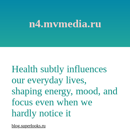
n4.mvmedia.ru
Health subtly influences
our everyday lives,
shaping energy, mood, and
focus even when we
hardly notice it
blog.superlooks.ru